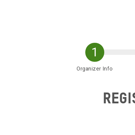
Skip to main content
Organizer Info
Regi