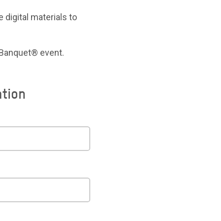
 digital materials to
 Banquet® event.
ation