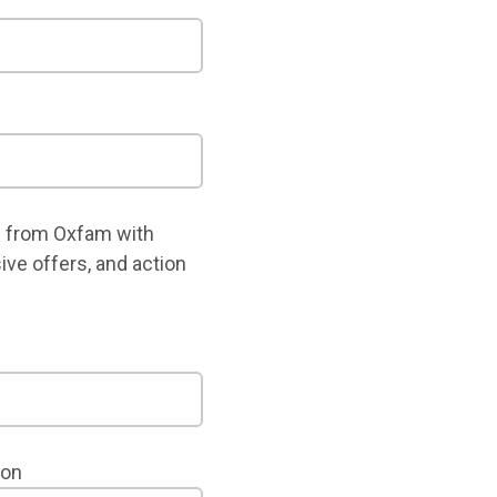
 from Oxfam with
ive offers, and action
ion