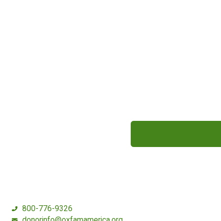
800-776-9326
donorinfo@oxfamamerica.org