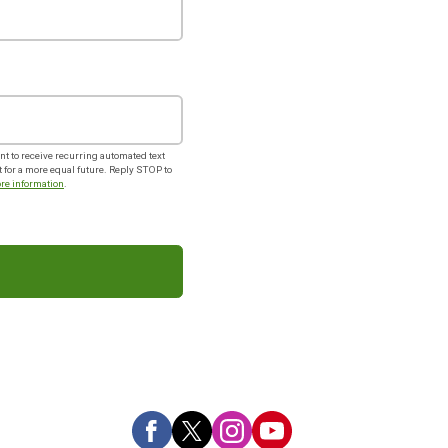
t to receive recurring automated text
or a more equal future. Reply STOP to
re information
.