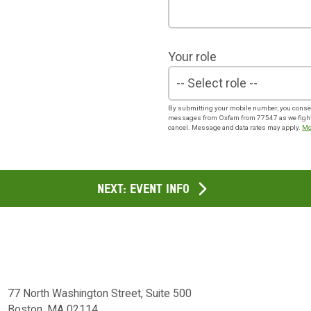
Your role
By submitting your mobile number, you consen
messages from Oxfam from 77547 as we fight f
cancel. Message and data rates may apply.
Mo
Next: Event info
77 North Washington Street, Suite 500
Boston, MA 02114