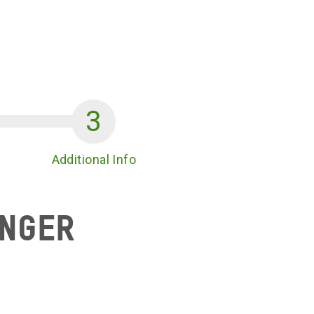
Additional Info
unger