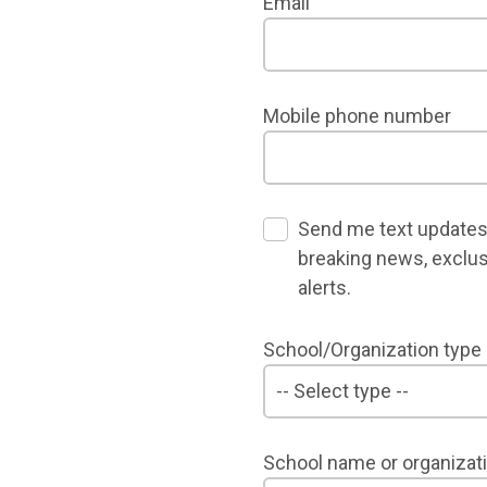
Email
Mobile phone number
Send me text updates
breaking news, exclus
alerts.
School/Organization type
School name or organizat