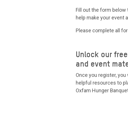
Fill out the form below 
help make your event 
Please complete all fo
Unlock our fre
and event mate
Once you register, you 
helpful resources to pl
Oxfam Hunger Banquet