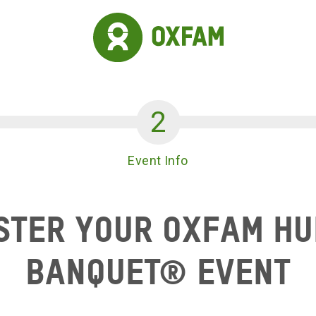
Event Info
ster your Oxfam H
Banquet® Event