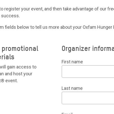
to register your event, and then take advantage of our free
a success.
rm fields below to tell us more about your Oxfam Hunger
e promotional
Organizer inform
rials
First name
will gain access to
an and host your
® event.
Last name