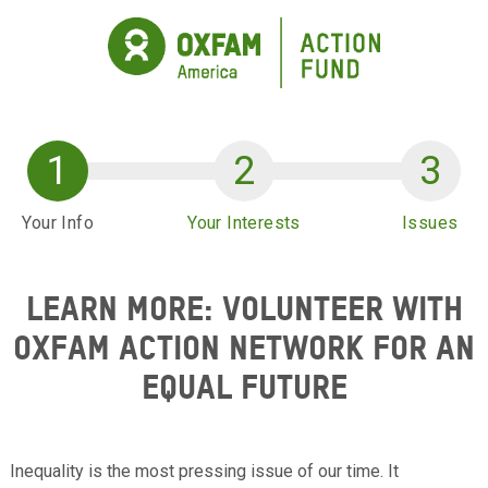
Skip to main content
Your Info
Your Interests
Issues
LEARN MORE: VOLUNTEER WITH
OXFAM ACTION NETWORK FOR AN
EQUAL FUTURE
Inequality is the most pressing issue of our time. It