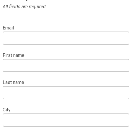
All fields are required.
Email
First name
Last name
City