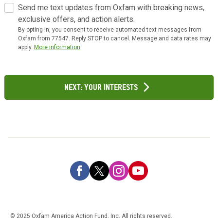
Send me text updates from Oxfam with breaking news,
exclusive offers, and action alerts.
By opting in, you consent to receive automated text messages from
Oxfam from 77547. Reply STOP to cancel. Message and data rates may
apply.
More information
.
Next: Your Interests
© 2025 Oxfam America Action Fund, Inc. All rights reserved.