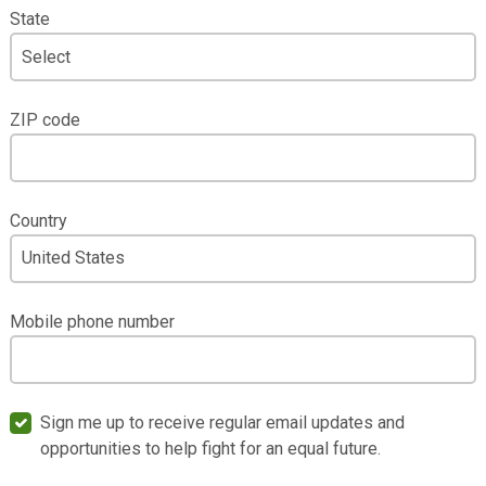
State
ZIP code
Country
Mobile phone number
Sign me up to receive regular email updates and
opportunities to help fight for an equal future.