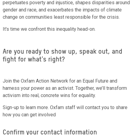
perpetuates poverty and injustice, shapes disparities around
gender and race, and exacerbates the impacts of climate
change on communities least responsible for the crisis.
It's time we confront this inequality head-on.
Are you ready to show up, speak out, and
fight for what's right?
Join the Oxfam Action Network for an Equal Future and
harness your power as an activist. Together, we’ll transform
activism into real, concrete wins for equality.
Sign-up to learn more. Oxfam staff will contact you to share
how you can get involved
Confirm your contact information