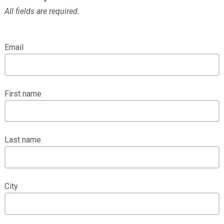
All fields are required.
Email
First name
Last name
City