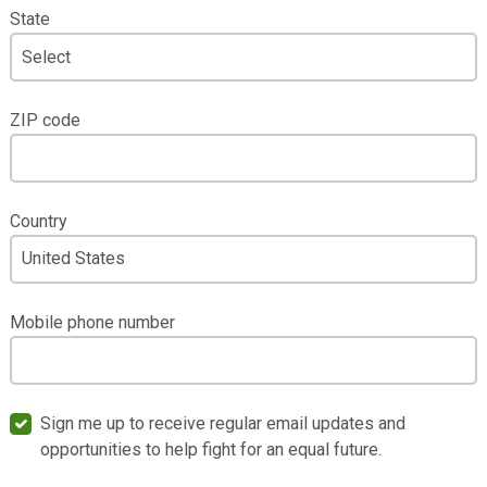
State
ZIP code
Country
Mobile phone number
Sign me up to receive regular email updates and
opportunities to help fight for an equal future.