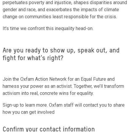
perpetuates poverty and injustice, shapes disparities around
gender and race, and exacerbates the impacts of climate
change on communities least responsible for the crisis.
It's time we confront this inequality head-on.
Are you ready to show up, speak out, and
fight for what's right?
Join the Oxfam Action Network for an Equal Future and
harness your power as an activist. Together, we’ll transform
activism into real, concrete wins for equality.
Sign-up to learn more. Oxfam staff will contact you to share
how you can get involved
Confirm your contact information