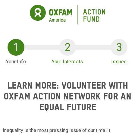
Skip to main content
Your Info
Your Interests
Issues
LEARN MORE: VOLUNTEER WITH
OXFAM ACTION NETWORK FOR AN
EQUAL FUTURE
Inequality is the most pressing issue of our time. It