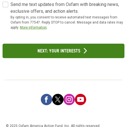
Send me text updates from Oxfam with breaking news,
exclusive offers, and action alerts.
By opting in, you consent to receive automated text messages from
Oxfam from 77547. Reply STOP to cancel. Message and data rates may
apply.
More information
.
Next: Your Interests
© 2025 Oxfam America Action Fund, Inc. All rights reserved.