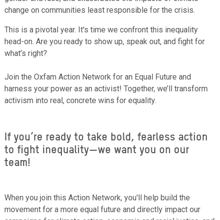
change on communities least responsible for the crisis.
This is a pivotal year. It's time we confront this inequality
head-on. Are you ready to show up, speak out, and fight for
what’s right?
Join the Oxfam Action Network for an Equal Future and
harness your power as an activist! Together, we’ll transform
activism into real, concrete wins for equality.
If you’re ready to take bold, fearless action
to fight inequality—we want you on our
team!
When you join this Action Network, you'll help build the
movement for a more equal future and directly impact our