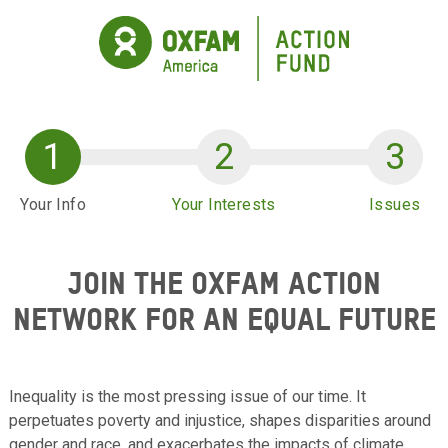
Skip to main content
Your Info
Your Interests
Issues
JOIN THE OXFAM ACTION
NETWORK FOR AN EQUAL FUTURE
Inequality is the most pressing issue of our time. It
perpetuates poverty and injustice, shapes disparities around
gender and race, and exacerbates the impacts of climate