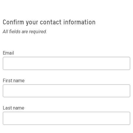
Confirm your contact information
All fields are required.
Email
First name
Last name