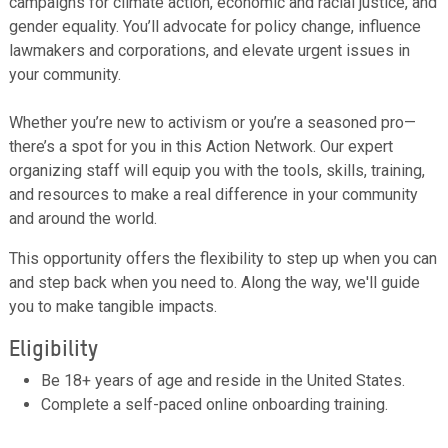
campaigns for climate action, economic and racial justice, and
gender equality. You’ll advocate for policy change, influence
lawmakers and corporations, and elevate urgent issues in
your community.
Whether you’re new to activism or you’re a seasoned pro—
there’s a spot for you in this Action Network. Our expert
organizing staff will equip you with the tools, skills, training,
and resources to make a real difference in your community
and around the world.
This opportunity offers the flexibility to step up when you can
and step back when you need to. Along the way, we'll guide
you to make tangible impacts.
Eligibility
Be 18+ years of age and reside in the United States.
Complete a self-paced online onboarding training.