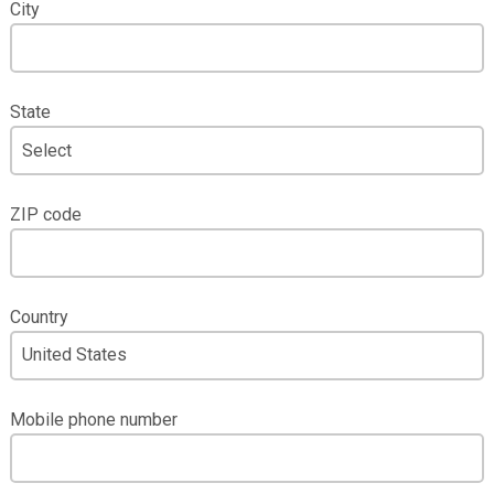
City
State
ZIP code
Country
Mobile phone number