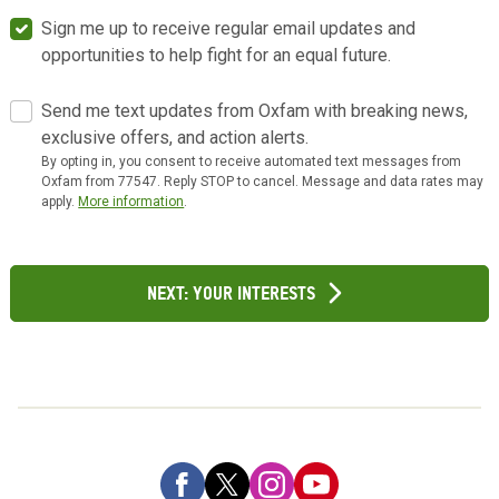
Sign me up to receive regular email updates and
opportunities to help fight for an equal future.
Send me text updates from Oxfam with breaking news,
exclusive offers, and action alerts.
By opting in, you consent to receive automated text messages from
Oxfam from 77547. Reply STOP to cancel. Message and data rates may
apply.
More information
.
Next: Your Interests