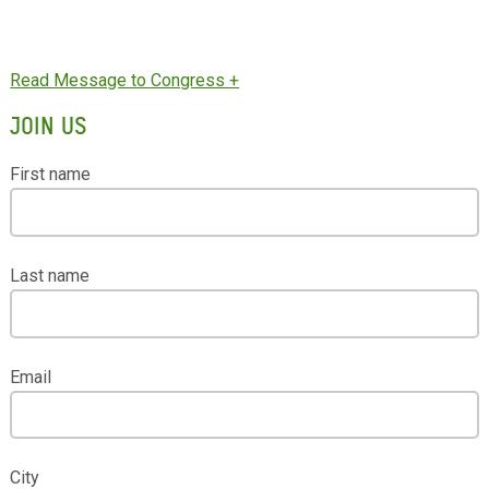
JOIN US
First name
Last name
Email
City