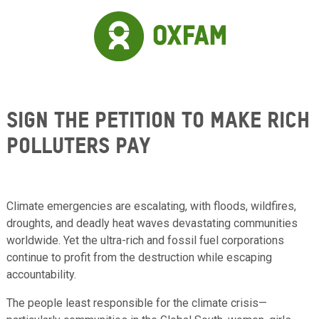
Skip to main content
Sign the Petition to Make Rich
Polluters Pay
Climate emergencies are escalating, with floods, wildfires,
droughts, and deadly heat waves devastating communities
worldwide. Yet the ultra-rich and fossil fuel corporations
continue to profit from the destruction while escaping
accountability.
The people least responsible for the climate crisis—