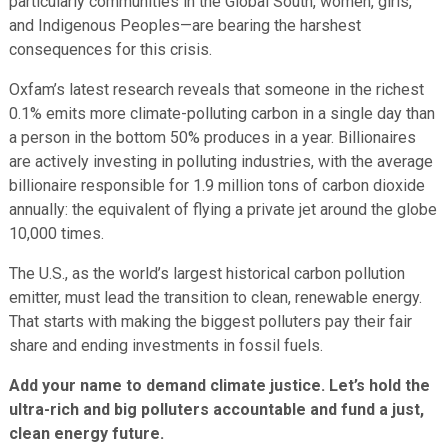
particularly communities in the Global South, women, girls,
and Indigenous Peoples—are bearing the harshest
consequences for this crisis.
Oxfam’s latest research reveals that someone in the richest
0.1% emits more climate-polluting carbon in a single day than
a person in the bottom 50% produces in a year. Billionaires
are actively investing in polluting industries, with the average
billionaire responsible for 1.9 million tons of carbon dioxide
annually: the equivalent of flying a private jet around the globe
10,000 times.
The U.S., as the world’s largest historical carbon pollution
emitter, must lead the transition to clean, renewable energy.
That starts with making the biggest polluters pay their fair
share and ending investments in fossil fuels.
Add your name to demand climate justice. Let’s hold the
ultra-rich and big polluters accountable and fund a just,
clean energy future.