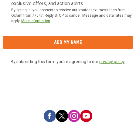
exclusive offers, and action alerts.
By opting in, you consent to receive automated text messages from
Oxfam from 77547. Reply STOP to cancel. Message and data rates may
apply.
More information
.
Add My Name
By submitting this form you're agreeing to our
privacy policy
.