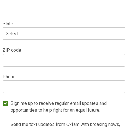
State
ZIP code
Phone
Sign me up to receive regular email updates and
opportunities to help fight for an equal future.
Send me text updates from Oxfam with breaking news,