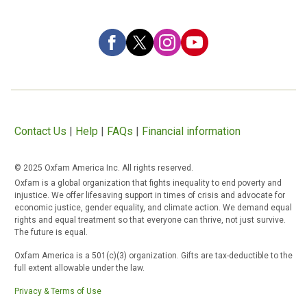
Contact Us
|
Help
|
FAQs
|
Financial information
© 2025 Oxfam America Inc. All rights reserved.
Oxfam is a global organization that fights inequality to end poverty and
injustice. We offer lifesaving support in times of crisis and advocate for
economic justice, gender equality, and climate action. We demand equal
rights and equal treatment so that everyone can thrive, not just survive.
The future is equal.
Oxfam America is a 501(c)(3) organization. Gifts are tax-deductible to the
full extent allowable under the law.
Privacy & Terms of Use