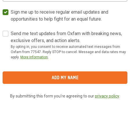
Sign me up to receive regular email updates and
opportunities to help fight for an equal future.
Send me text updates from Oxfam with breaking news,
exclusive offers, and action alerts.
By opting in, you consent to receive automated text messages from
Oxfam from 77547. Reply STOP to cancel. Message and data rates may
apply.
More information
.
Add My Name
By submitting this form you're agreeing to our
privacy policy
.