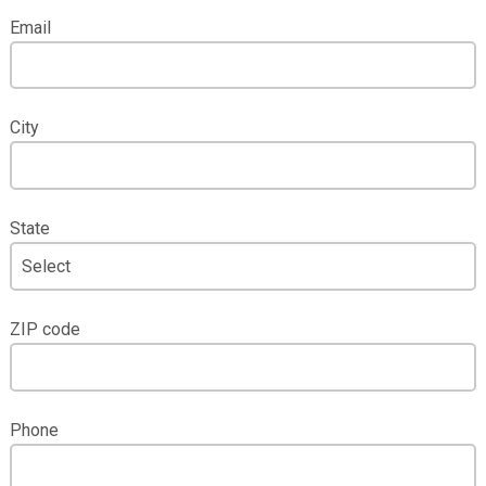
Email
City
State
ZIP code
Phone