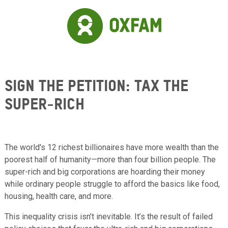
Skip to main content
Sign the Petition: Tax the
Super-Rich
The world's 12 richest billionaires have more wealth than the
poorest half of humanity—more than four billion people. The
super-rich and big corporations are hoarding their money
while ordinary people struggle to afford the basics like food,
housing, health care, and more.
This inequality crisis isn’t inevitable. It’s the result of failed