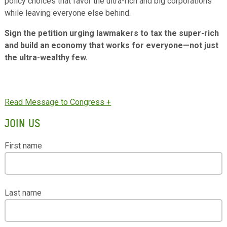
policy choices that favor the ultra-rich and big corporations
while leaving everyone else behind.
Sign the petition urging lawmakers to tax the super-rich
and build an economy that works for everyone—not just
the ultra-wealthy few.
JOIN US
First name
Last name