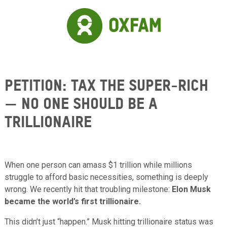
Skip to main content
Petition: Tax the Super-Rich
— No One Should Be a
Trillionaire
When one person can amass $1 trillion while millions
struggle to afford basic necessities, something is deeply
wrong. We recently hit that troubling milestone:
Elon Musk
became the world’s first trillionaire.
This didn’t just “happen.” Musk hitting trillionaire status was