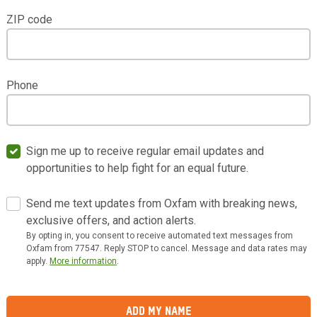
ZIP code
Phone
Sign me up to receive regular email updates and
opportunities to help fight for an equal future.
Send me text updates from Oxfam with breaking news,
exclusive offers, and action alerts.
By opting in, you consent to receive automated text messages from
Oxfam from 77547. Reply STOP to cancel. Message and data rates may
apply.
More information
.
Add My Name