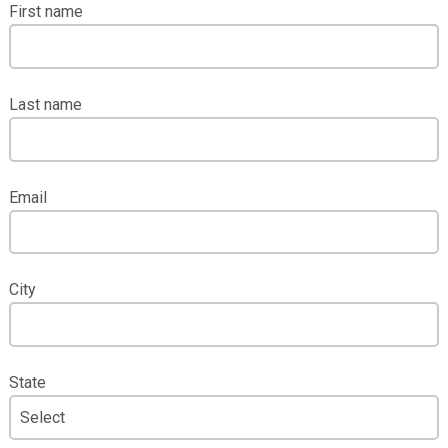
First name
Last name
Email
City
State