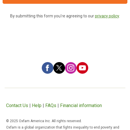
By submitting this form you're agreeing to our
privacy policy
.
Contact Us
|
Help
|
FAQs
|
Financial information
© 2025 Oxfam America Inc. All rights reserved.
Oxfam is a global organization that fights inequality to end poverty and