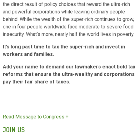
the direct result of policy choices that reward the ultra-rich
and powerful corporations while leaving ordinary people
behind. While the wealth of the super-rich continues to grow,
one in four people worldwide face moderate to severe food
insecurity. What’s more, nearly half the world lives in poverty.
It’s long past time to tax the super-rich and invest in
workers and families.
Add your name to demand our lawmakers enact bold tax
reforms that ensure the ultra-wealthy and corporations
pay their fair share of taxes.
JOIN US