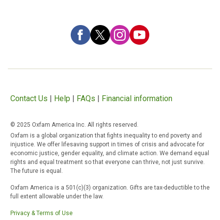
Contact Us
|
Help
|
FAQs
|
Financial information
© 2025 Oxfam America Inc. All rights reserved.
Oxfam is a global organization that fights inequality to end poverty and
injustice. We offer lifesaving support in times of crisis and advocate for
economic justice, gender equality, and climate action. We demand equal
rights and equal treatment so that everyone can thrive, not just survive.
The future is equal.
Oxfam America is a 501(c)(3) organization. Gifts are tax-deductible to the
full extent allowable under the law.
Privacy & Terms of Use