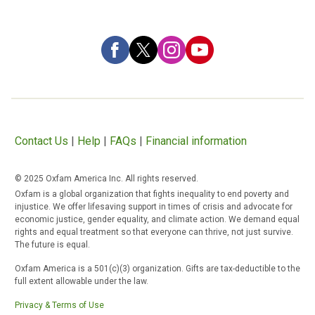
Contact Us
|
Help
|
FAQs
|
Financial information
© 2025 Oxfam America Inc. All rights reserved.
Oxfam is a global organization that fights inequality to end poverty and
injustice. We offer lifesaving support in times of crisis and advocate for
economic justice, gender equality, and climate action. We demand equal
rights and equal treatment so that everyone can thrive, not just survive.
The future is equal.
Oxfam America is a 501(c)(3) organization. Gifts are tax-deductible to the
full extent allowable under the law.
Privacy & Terms of Use