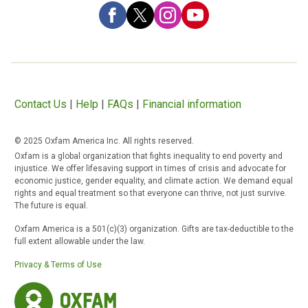
Contact Us
|
Help
|
FAQs
|
Financial information
© 2025 Oxfam America Inc. All rights reserved.
Oxfam is a global organization that fights inequality to end poverty and
injustice. We offer lifesaving support in times of crisis and advocate for
economic justice, gender equality, and climate action. We demand equal
rights and equal treatment so that everyone can thrive, not just survive.
The future is equal.
Oxfam America is a 501(c)(3) organization. Gifts are tax-deductible to the
full extent allowable under the law.
Privacy & Terms of Use